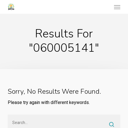
Menu
Skip
to
main
Results For
content
"060005141"
Sorry, No Results Were Found.
Please try again with different keywords.