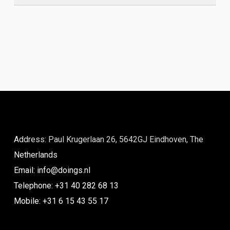
Address: Paul Krugerlaan 26, 5642GJ Eindhoven, The
Netherlands
Email: info@doings.nl
Telephone: +31 40 282 68 13
Mobile: +31 6 15 43 55 17